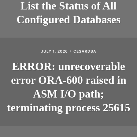
List the Status of All
Configured Databases
JULY 1, 2026
CESARDBA
ERROR: unrecoverable
error ORA-600 raised in
ASM I/O path;
terminating process 25615