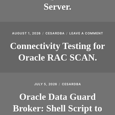
MYSQL
Server.
POSTGRESQL
Expan
MICROSOFT
child
menu
OTHER
ON
AUGUST 1, 2026
CESARDBA
LEAVE A COMMENT
CONNE
PORTUGUESE
TESTI
Connectivity Testing for
FOR
ORACL
Oracle RAC SCAN.
RAC
SCAN.
JULY 5, 2026
CESARDBA
Oracle Data Guard
Broker: Shell Script to