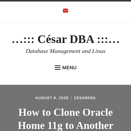
Skip
to
content
…::: César DBA :::…
Database Management and Linux
MENU
HOME
AUTHOR
AUGUST 6, 2026
CESARDBA
ORACLE DATABASE
How to Clone Oracle
LINUX
Home 11g to Another
ORACLE OCI