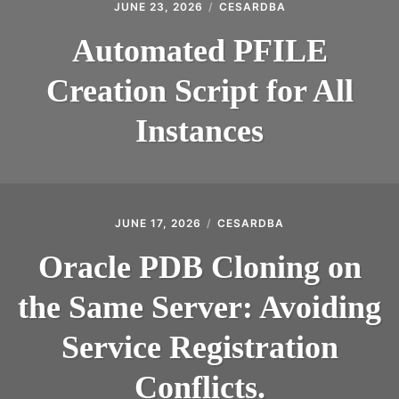
JUNE 23, 2026
CESARDBA
Automated PFILE
Creation Script for All
Instances
JUNE 17, 2026
CESARDBA
Oracle PDB Cloning on
the Same Server: Avoiding
Service Registration
Conflicts.