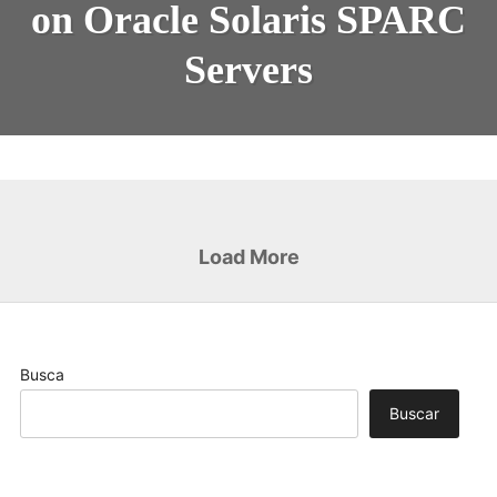
on Oracle Solaris SPARC
Servers
Load More
Busca
Buscar