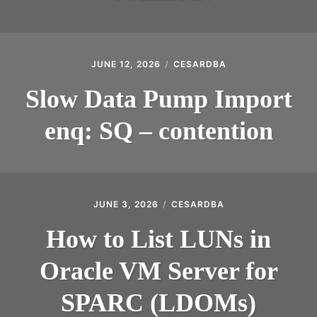
JUNE 12, 2026
CESARDBA
Slow Data Pump Import
enq: SQ – contention
JUNE 3, 2026
CESARDBA
How to List LUNs in
Oracle VM Server for
SPARC (LDOMs)