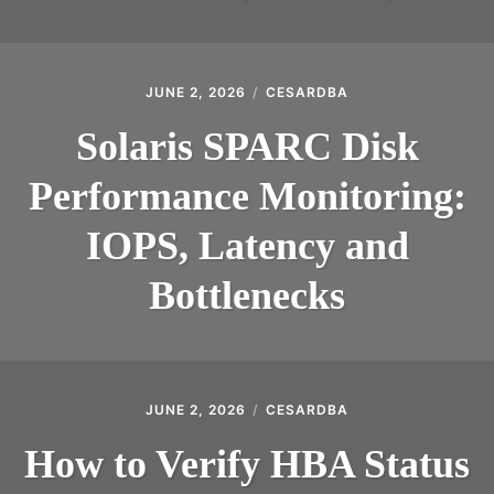
JUNE 2, 2026
CESARDBA
Solaris SPARC Disk
Performance Monitoring:
IOPS, Latency and
Bottlenecks
JUNE 2, 2026
CESARDBA
How to Verify HBA Status