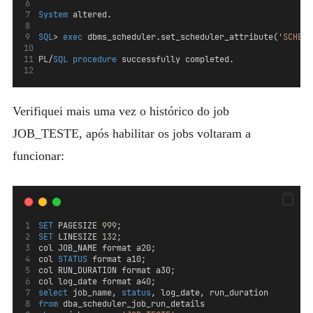
System
 altered.
SQL
> 
exec
 dbms_scheduler.set_scheduler_attribute(
'SCHEDU
PL/
SQL
procedure
 successfully completed.
Verifiquei mais uma vez o histórico do job
JOB_TESTE, após habilitar os jobs voltaram a
funcionar:
SET
 PAGESIZE 
999
;
SET
 LINESIZE 
132
;
col JOB_NAME format a20; 
col 
STATUS
 format a10; 
col RUN_DURATION format a30;
col log_date format a40;
select
 job_name, 
status
, log_date, run_duration  
from
 dba_scheduler_job_run_details 