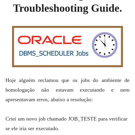
MYSQL
Troubleshooting Guide.
POSTGRESQL
Expan
MICROSOFT
child
menu
OTHER
PORTUGUESE
Hoje alguém reclamou que os jobs do ambiente de
homologação não estavam executando e nem
apresentavam erros, abaixo a resolução:
Criei um novo job chamado JOB_TESTE para verificar
se ele iria ser executado.