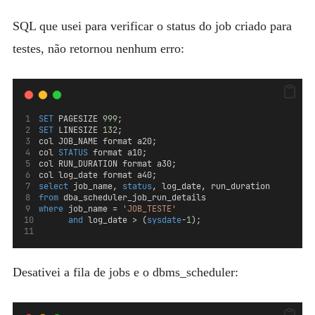
SQL que usei para verificar o status do job criado para
testes, não retornou nenhum erro:
SET
 PAGESIZE 
999
;
SET
 LINESIZE 
132
;
col JOB_NAME format a20; 
col 
STATUS
 format a10; 
col RUN_DURATION format a30;
col log_date format a40;
select
 job_name, 
status
, log_date, run_duration  
from
 dba_scheduler_job_run_details 
where
 job_name = 
'JOB_TESTE'
and
 log_date > (
sysdate
-
1
);
Desativei a fila de jobs e o dbms_scheduler: