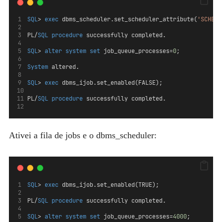
SQL
> 
exec
 dbms_scheduler.set_scheduler_attribute(
'SCHEDU
PL/
SQL
procedure
 successfully completed.
SQL
> 
alter
system
set
 job_queue_processes=
0
;
System
 altered.
SQL
> 
exec
 dbms_ijob.set_enabled(FALSE);
PL/
SQL
procedure
 successfully completed.
Ativei a fila de jobs e o dbms_scheduler:
SQL
> 
exec
 dbms_ijob.set_enabled(TRUE);
PL/
SQL
procedure
 successfully completed.
SQL
> 
alter
system
set
 job_queue_processes=
4000
;