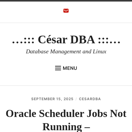
Skip
to
content
…::: César DBA :::…
Database Management and Linux
MENU
HOME
AUTHOR
SEPTEMBER 15, 2025
CESARDBA
ORACLE DATABASE
Oracle Scheduler Jobs Not
LINUX
Running –
ORACLE OCI