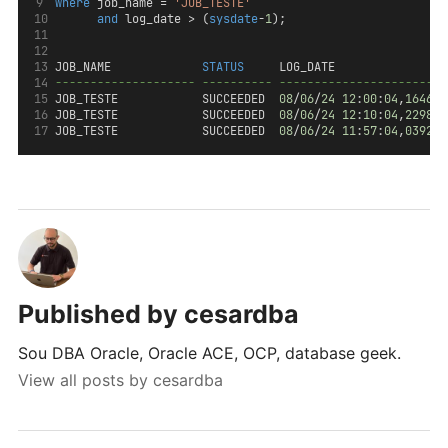
where
 job_name = 
'JOB_TESTE'
and
 log_date > (
sysdate
-
1
);
JOB_NAME             
STATUS
     LOG_DATE                
-------------------- ---------- ------------------------
JOB_TESTE            SUCCEEDED  
08
/
06
/
24
12
:
00
:
04
,
164617
JOB_TESTE            SUCCEEDED  
08
/
06
/
24
12
:
10
:
04
,
229825
JOB_TESTE            SUCCEEDED  
08
/
06
/
24
11
:
57
:
04
,
039218
Published by
cesardba
Sou DBA Oracle, Oracle ACE, OCP, database geek.
View all posts by cesardba