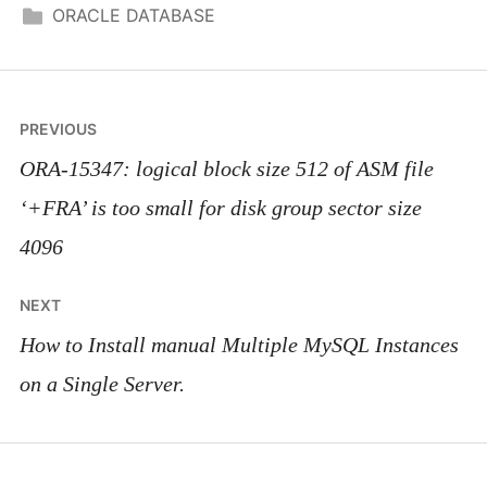
ORACLE DATABASE
Post
PREVIOUS
navigation
ORA-15347: logical block size 512 of ASM file
‘+FRA’ is too small for disk group sector size
4096
NEXT
How to Install manual Multiple MySQL Instances
on a Single Server.