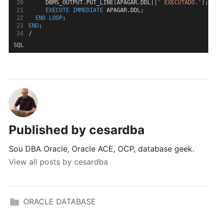
     DBMS_OUTPUT.PUT_LINE(APAGAR.DDL||
' EXECUTADO.'
);
EXECUTE
IMMEDIATE
 APAGAR.DDL;
END
LOOP
;
END
;
/
SQL
Published by
cesardba
Sou DBA Oracle, Oracle ACE, OCP, database geek.
View all posts by cesardba
ORACLE DATABASE