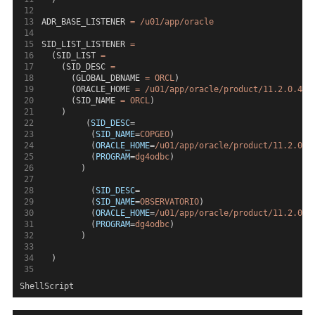
ADR_BASE_LISTENER 
=
/u01/app/oracle
SID_LIST_LISTENER 
=
  (SID_LIST 
=
    (SID_DESC 
=
      (GLOBAL_DBNAME 
=
ORCL
)
      (ORACLE_HOME 
=
/u01/app/oracle/product/11.2.0.4/d
      (SID_NAME 
=
ORCL
)
    )
         (
SID_DESC
=
          (
SID_NAME
=
COPGEO
)
          (
ORACLE_HOME
=
/u01/app/oracle/product/11.2.0.4
          (
PROGRAM
=
dg4odbc
)
        )
          (
SID_DESC
=
          (
SID_NAME
=
OBSERVATORIO
)
          (
ORACLE_HOME
=
/u01/app/oracle/product/11.2.0.4
          (
PROGRAM
=
dg4odbc
)
        )
  )
ShellScript