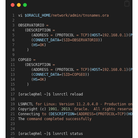
vi 
$ORACLE_HOME
/network/admin/tnsnames.ora
OBSERVATORIO 
=
   (DESCRIPTION 
=
      (ADDRESS 
=
 (PROTOCOL 
=
TCP
)(
HOST
=
192.168.0.1
)(
POR
      (
CONNECT_DATA
=(
SID=OBSERVATORIO
))
      (
HS
=
OK
)
    )
COPGEO 
=
   (DESCRIPTION 
=
      (ADDRESS 
=
 (PROTOCOL 
=
TCP
)(
HOST
=
192.168.0.1
)(
POR
      (
CONNECT_DATA
=(
SID=COPGEO
))
      (
HS
=
OK
)
    )
[oracle@hml ~]$ lsnrctl reload
LSNRCTL 
for
Linux:
Version
11.2.0.4.0
-
Production
on
1
Copyright (c) 
1991
,
2013
,
Oracle.
All
rights
reserved.
Connecting 
to
 (
DESCRIPTION
=(
ADDRESS=
(
PROTOCOL=TCP
)(
HOST
The 
command
completed
successfully
[oracle@hml ~]$ lsnrctl status