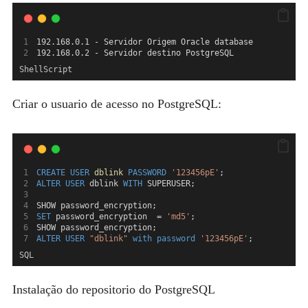
192.168.0.1 - Servidor Origem Oracle database
192.168.0.2 - Servidor destino PostgreSQL
ShellScript
Criar o usuario de acesso no PostgreSQL:
CREATE
USER
dblink
PASSWORD
'123456pE'
;
ALTER
USER
 dblink 
WITH
 SUPERUSER;
SHOW password_encryption;
SET
 password_encryption  = 
'md5'
;
SHOW password_encryption;
ALTER
USER
"dblink"
with
password
'123456pE'
;
SQL
Instalação do repositorio do PostgreSQL