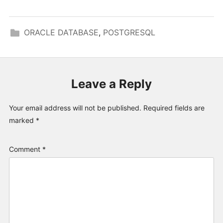
ORACLE DATABASE
,
POSTGRESQL
Leave a Reply
Your email address will not be published.
Required fields are
marked
*
Comment
*