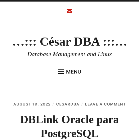
Skip
to
content
…::: César DBA :::…
Database Management and Linux
MENU
HOME
AUTHOR
ON
AUGUST 19, 2022
CESARDBA
LEAVE A COMMENT
ORACLE DATABASE
DBLIN
ORAC
DBLink Oracle para
LINUX
PARA
POST
PostgreSQL
ORACLE OCI