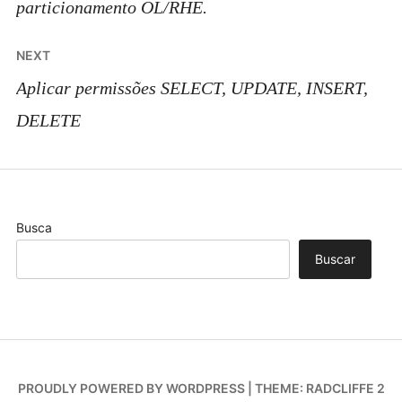
particionamento OL/RHE.
NEXT
Aplicar permissões SELECT, UPDATE, INSERT,
DELETE
Busca
Buscar
PROUDLY POWERED BY WORDPRESS
|
THEME: RADCLIFFE 2