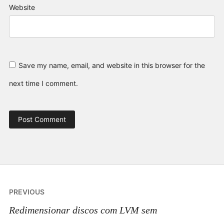
Website
Save my name, email, and website in this browser for the
next time I comment.
Post
PREVIOUS
navigation
Redimensionar discos com LVM sem