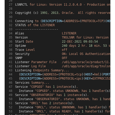
LSNRCTL 
for
Linux:
Version
11.2.0.4.0
-
Production
on
1
Copyright (c) 
1991
,
2013
,
Oracle.
All
rights
reserved.
Connecting 
to
 (
DESCRIPTION
=(
ADDRESS=
(
PROTOCOL=TCP
)(
HOST
STATUS 
of
the
LISTENER
------------------------
Alias                     
LISTENER
Version                   
TNSLSNR
for
Linux:
Version
11
Start 
Date
22
-DEC-
2021
09
:
03
:
54
Uptime                    
240
days
2
hr.
18
min.
53
sec
Trace 
Level
off
Security                  
ON:
Local
OS
Authentication
SNMP                      
OFF
Listener 
Parameter
File
/u01/app/oracle/product/11.2.
Listener 
Log
File
/u01/app/oracle/diag/tnslsnr/
Listening 
Endpoints
Summary...
  (
DESCRIPTION
=(
ADDRESS=
(
PROTOCOL=tcp
)(
HOST
=
hml
)(
PORT
=
1
  (
DESCRIPTION
=(
ADDRESS=
(
PROTOCOL=ipc
)(
KEY
=
EXTPROC1521
)
Services 
Summary...
Service 
"COPGEO"
has
1
instance
(s)
.
  Instance 
"COPGEO",
status
UNKNOWN,
has
1
handler
(s) 
f
Service 
"OBSERVATORIO"
has
1
instance
(s)
.
  Instance 
"OBSERVATORIO",
status
UNKNOWN,
has
1
handle
Service 
"ORCL"
has
2
instance
(s)
.
  Instance 
"ORCL",
status
UNKNOWN,
has
1
handler
(s) 
for
  Instance 
"ORCL",
status
READY,
has
1
handler
(s) 
for
t