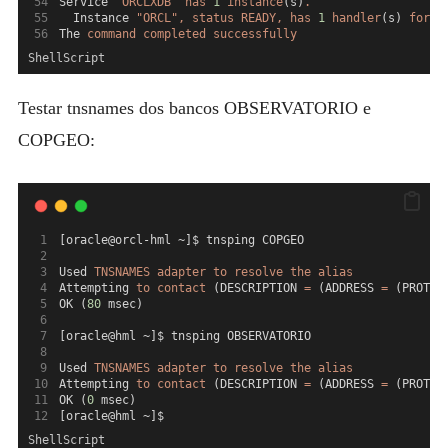
Service 
"ORCLXDB"
has
1
instance
(s)
.
  Instance 
"ORCL",
status
READY,
has
1
handler
(s) 
for
t
The 
command
completed
successfully
ShellScript
Testar tnsnames dos bancos OBSERVATORIO e
COPGEO:
[oracle@orcl-hml ~]$ tnsping COPGEO
Used 
TNSNAMES
adapter
to
resolve
the
alias
Attempting 
to
contact
 (DESCRIPTION 
=
 (ADDRESS 
=
 (PROTOC
OK (
80
 msec)
[oracle@hml ~]$ tnsping OBSERVATORIO
Used 
TNSNAMES
adapter
to
resolve
the
alias
Attempting 
to
contact
 (DESCRIPTION 
=
 (ADDRESS 
=
 (PROTOC
OK (
0
 msec)
[oracle@hml ~]$
ShellScript