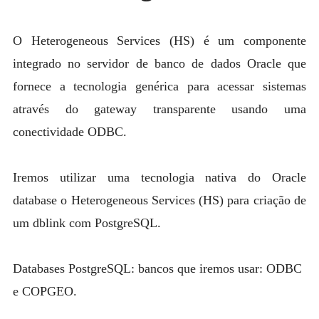
MYSQL
POSTGRESQL
O Heterogeneous Services (HS) é um componente
Expan
integrado no servidor de banco de dados Oracle que
MICROSOFT
child
fornece a tecnologia genérica para acessar sistemas
menu
OTHER
através do gateway transparente usando uma
PORTUGUESE
conectividade ODBC.
Iremos utilizar uma tecnologia nativa do Oracle
database o Heterogeneous Services (HS) para criação de
um dblink com PostgreSQL.
Databases PostgreSQL: bancos que iremos usar: ODBC
e COPGEO.