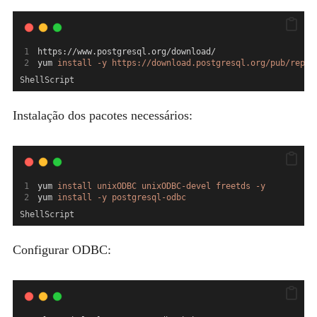
https://www.postgresql.org/download/
yum 
install
-y
https://download.postgresql.org/pub/repos
ShellScript
Instalação dos pacotes necessários:
yum 
install
unixODBC
unixODBC-devel
freetds
-y
yum 
install
-y
postgresql-odbc
ShellScript
Configurar ODBC: