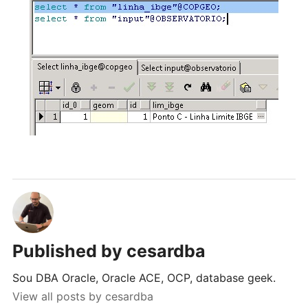
Published by
cesardba
Sou DBA Oracle, Oracle ACE, OCP, database geek.
View all posts by cesardba