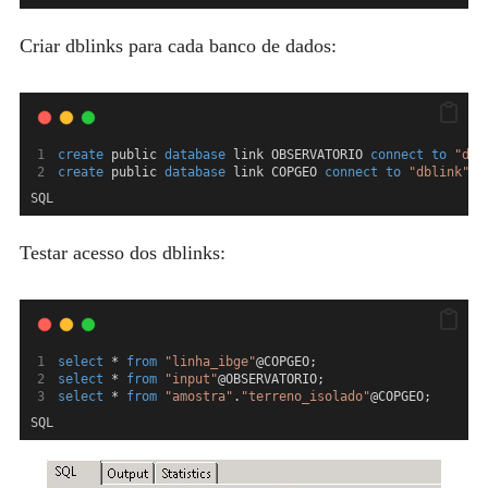
Criar dblinks para cada banco de dados:
create
 public 
database
 link OBSERVATORIO 
connect
to
"dbl
create
 public 
database
 link COPGEO 
connect
to
"dblink"
 i
SQL
Testar acesso dos dblinks:
select
 * 
from
"linha_ibge"
@COPGEO;
select
 * 
from
"input"
@OBSERVATORIO;
select
 * 
from
"amostra"
.
"terreno_isolado"
@COPGEO;
SQL