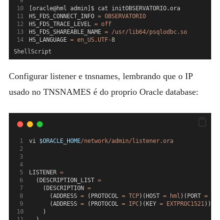
[oracle@hml admin]$ cat initOBSERVATORIO.ora
HS_FDS_CONNECT_INFO 
=
OBSERVATORIO
HS_FDS_TRACE_LEVEL 
=
off
HS_FDS_SHAREABLE_NAME 
=
/usr/lib64/psqlodbc.so
HS_LANGUAGE 
=
en_US.UTF-
8
ShellScript
Configurar listener e tnsnames, lembrando que o IP
usado no TNSNAMES é do proprio Oracle database:
vi 
$ORACLE_HOME
/network/admin/listener.ora
LISTENER 
=
  (DESCRIPTION_LIST 
=
    (DESCRIPTION 
=
      (ADDRESS 
=
 (PROTOCOL 
=
TCP
)(HOST 
=
hml
)(PORT 
=
15
      (ADDRESS 
=
 (PROTOCOL 
=
IPC
)(KEY 
=
EXTPROC1521
))
    )
  )