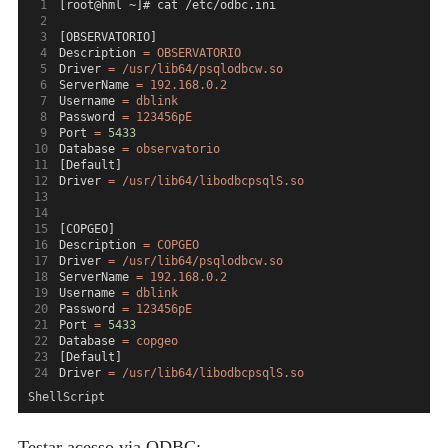
[root@hml ~]# cat /etc/odbc.ini
[OBSERVATORIO]
Description 
=
OBSERVATORIO
Driver 
=
/usr/lib64/psqlodbcw.so
ServerName 
=
192.168.0.2
Username 
=
dblink
Password 
=
123456pE
Port 
=
5433
Database 
=
observatorio
[Default]
Driver 
=
/usr/lib64/libodbcpsqlS.so
[COPGEO]
Description 
=
COPGEO
Driver 
=
/usr/lib64/psqlodbcw.so
ServerName 
=
192.168.0.2
Username 
=
dblink
Password 
=
123456pE
Port 
=
5433
Database 
=
copgeo
[Default]
Driver 
=
/usr/lib64/libodbcpsqlS.so
ShellScript
Testar acesso via ODBC: