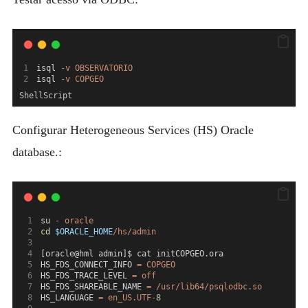
isql 
-v
OBSERVATORIO
isql 
-v
COPGEO
ShellScript
Configurar Heterogeneous Services (HS) Oracle
database.:
su 
-
oracle
cd
$ORACLE_HOME
/hs/admin
[oracle@hml admin]$ cat initCOPGEO.ora
HS_FDS_CONNECT_INFO 
=
COPGEO
HS_FDS_TRACE_LEVEL 
=
off
HS_FDS_SHAREABLE_NAME 
=
/usr/lib64/psqlodbc.so
HS_LANGUAGE 
=
en_US.UTF-
8