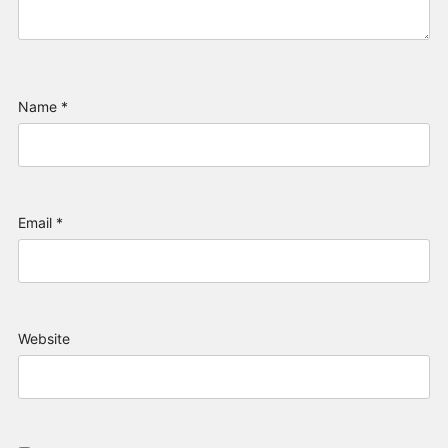
Name
*
Email
*
Website