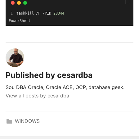
taskkill /F /PID 
28344
PowerShell
Published by
cesardba
Sou DBA Oracle, Oracle ACE, OCP, database geek.
View all posts by cesardba
WINDOWS