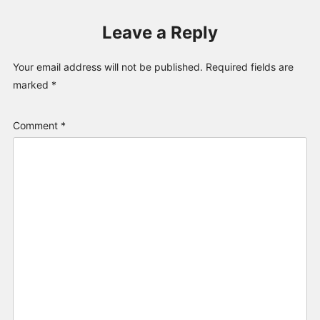
Leave a Reply
Your email address will not be published.
Required fields are
marked
*
Comment
*