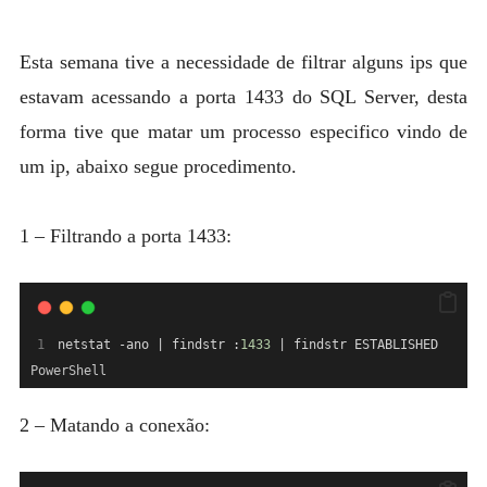
MYSQL
POSTGRESQL
Esta semana tive a necessidade de filtrar alguns ips que
Expan
estavam acessando a porta 1433 do SQL Server, desta
MICROSOFT
child
forma tive que matar um processo especifico vindo de
menu
OTHER
um ip, abaixo segue procedimento.
PORTUGUESE
1 – Filtrando a porta 1433:
netstat -ano | findstr :
1433
 | findstr ESTABLISHED
PowerShell
2 – Matando a conexão: