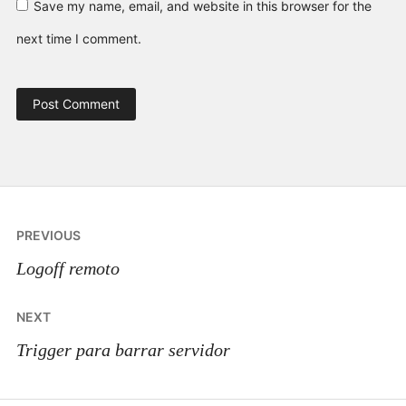
Save my name, email, and website in this browser for the
next time I comment.
Post
PREVIOUS
navigation
Logoff remoto
NEXT
Trigger para barrar servidor