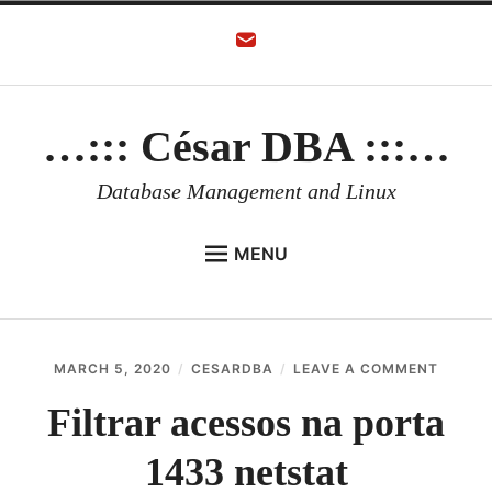
Skip
to
content
…::: César DBA :::…
Database Management and Linux
MENU
HOME
AUTHOR
ON
MARCH 5, 2020
CESARDBA
LEAVE A COMMENT
ORACLE DATABASE
FILTRA
ACESS
Filtrar acessos na porta
LINUX
NA
PORTA
1433 netstat
ORACLE OCI
1433
NETST