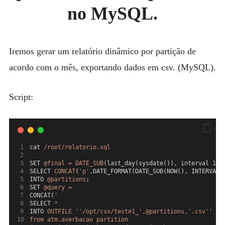
MYSQL
NO
no MySQL.
MYSQL
POSTGRESQL
Expan
MICROSOFT
Iremos gerar um relatório dinâmico por partição de
child
menu
OTHER
acordo com o mês, exportando dados em csv. (MySQL).
PORTUGUESE
Script:
cat 
/root/relatorio.sql
SET 
@final
=
DATE_SUB
(last_day(sysdate()), interval 
1
 m
SELECT 
CONCAT
(
'p'
,DATE_FORMAT(DATE_SUB(NOW(), INTERVAL 
INTO 
@partitions
;
SET 
@query
=
CONCAT('
SELECT 
*
INTO 
OUTFILE
''/opt/csv/teste1_',@partitions,'.csv''
FI
from atm.averbacao partition