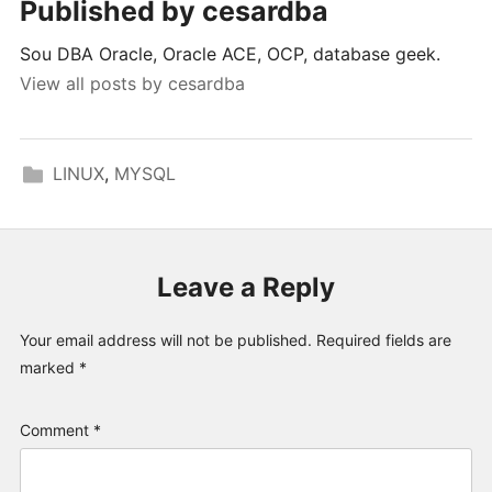
Published by
cesardba
Sou DBA Oracle, Oracle ACE, OCP, database geek.
View all posts by cesardba
LINUX
,
MYSQL
Leave a Reply
Your email address will not be published.
Required fields are
marked
*
Comment
*