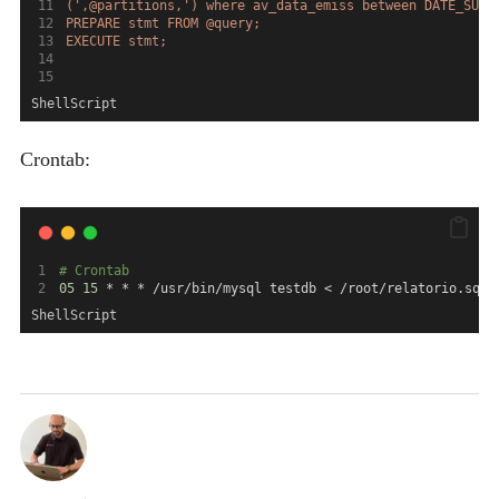
(',@partitions,') where av_data_emiss between DATE_SUB(
PREPARE stmt FROM @query;
EXECUTE stmt;
ShellScript
Crontab:
# Crontab
05
15
 * * * /usr/bin/mysql testdb < /root/relatorio.sql
ShellScript