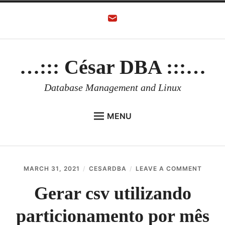
Skip
to
content
…::: César DBA :::…
Database Management and Linux
MENU
HOME
AUTHOR
ON
MARCH 31, 2021
CESARDBA
LEAVE A COMMENT
ORACLE DATABASE
GERAR
CSV
Gerar csv utilizando
LINUX
UTILI
PARTI
particionamento por mês
ORACLE OCI
POR
MÊS