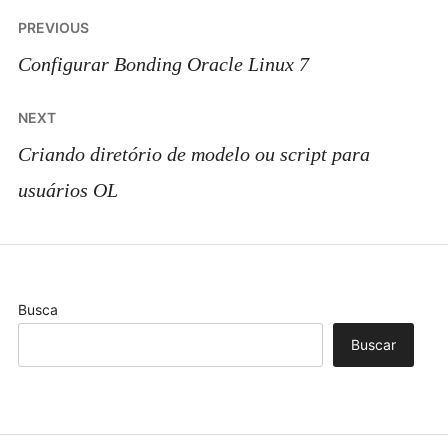
Post
PREVIOUS
navigation
Configurar Bonding Oracle Linux 7
NEXT
Criando diretório de modelo ou script para
usuários OL
Busca
Buscar