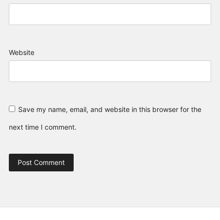
Website
Save my name, email, and website in this browser for the
next time I comment.